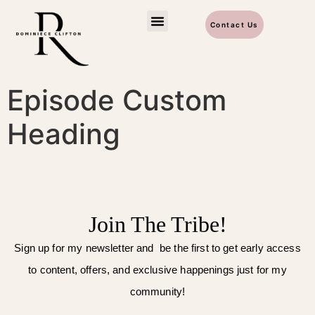
Contact Us
Episode Custom
Heading
Join The Tribe!
Sign up for my newsletter and be the first to get early access
to content, offers, and exclusive happenings just for my
community!