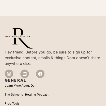
Hey friend! Before you go, be sure to sign up for
exclusive content, emails & things Dom doesn’t share
anywhere else.
GENERAL
Learn More About Dom
The School of Healing Podcast
Free Tools