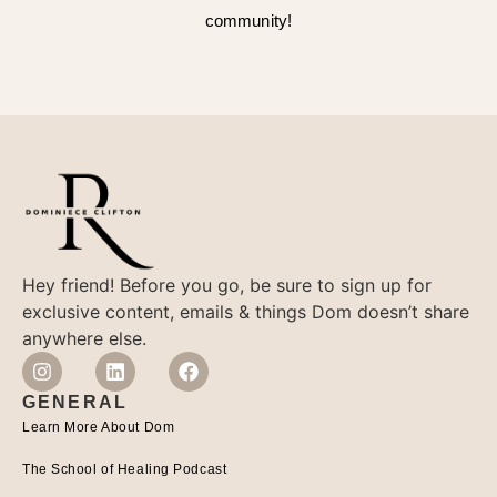
community!
Hey friend! Before you go, be sure to sign up for
exclusive content, emails & things Dom doesn’t share
anywhere else.
GENERAL
Learn More About Dom
The School of Healing Podcast