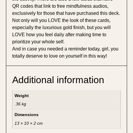
QR codes that link to free mindfulness audios,
exclusively for those that have purchased this deck.
Not only will you LOVE the look of these cards,
especially the luxurious gold finish, but you will
LOVE how you feel daily after making time to
prioritize your whole self.
And in case you needed a reminder today, girl, you
totally deserve to love on yourself in this way!
Additional information
Weight
.36 kg
Dimensions
13 × 10 × 2 cm