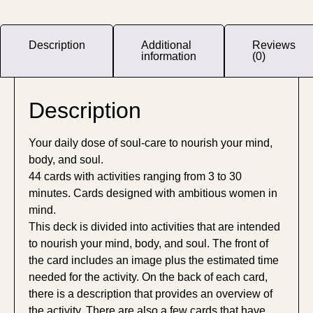
Description
Additional
Reviews
information
(0)
Description
Your daily dose of soul-care to nourish your mind,
body, and soul.
44 cards with activities ranging from 3 to 30
minutes. Cards designed with ambitious women in
mind.
This deck is divided into activities that are intended
to nourish your mind, body, and soul. The front of
the card includes an image plus the estimated time
needed for the activity. On the back of each card,
there is a description that provides an overview of
the activity. There are also a few cards that have