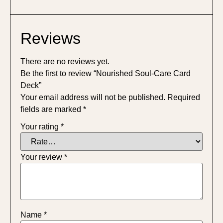
Reviews
There are no reviews yet.
Be the first to review “Nourished Soul-Care Card
Deck”
Your email address will not be published.
Required
fields are marked
*
Your rating
*
Your review
*
Name
*