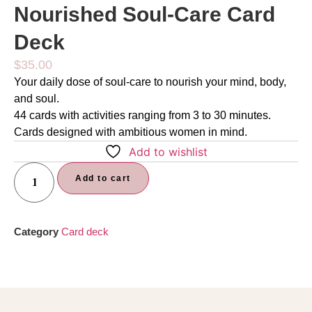
Nourished Soul-Care Card
Deck
$
35.00
Your daily dose of soul-care to nourish your mind, body,
and soul.
44 cards with activities ranging from 3 to 30 minutes.
Cards designed with ambitious women in mind.
Add to wishlist
Add to cart
Category
Card deck