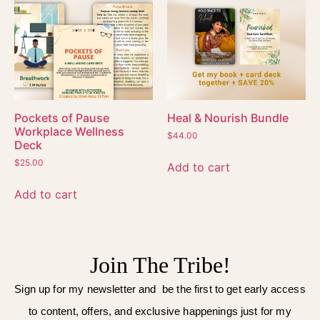
Pockets of Pause
Heal & Nourish Bundle
Workplace Wellness
$
44.00
Deck
$
25.00
Add to cart
Add to cart
Join The Tribe!
Sign up for my newsletter and be the first to get early access
to content, offers, and exclusive happenings just for my