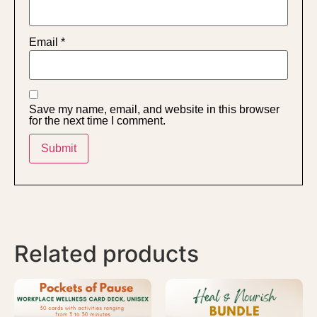
Email
*
Save my name, email, and website in this browser
for the next time I comment.
Related products