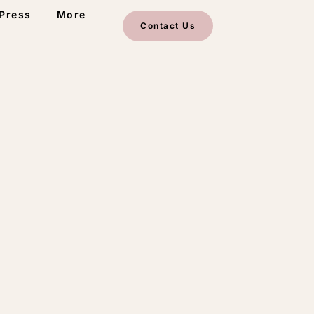
Press
More
Contact Us