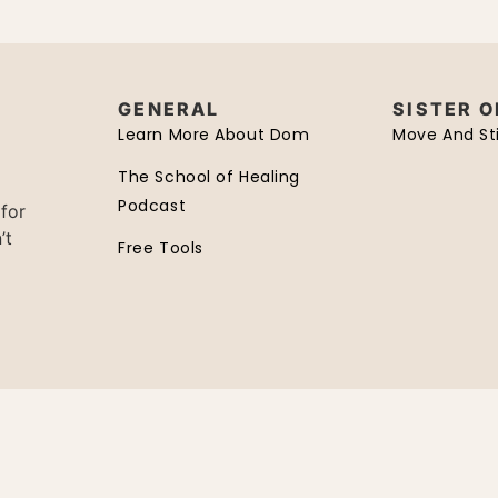
GENERAL
SISTER 
Learn More About Dom
Move And Sti
The School of Healing
Podcast
 for
’t
Free Tools