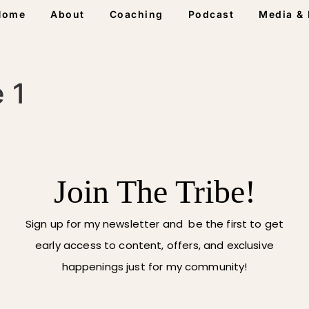
Home
About
Coaching
Podcast
Media & 
 1
Join The Tribe!
Sign up for my newsletter and be the first to get
early access to content, offers, and exclusive
happenings just for my community!