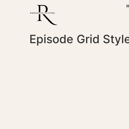
Episode Grid Style