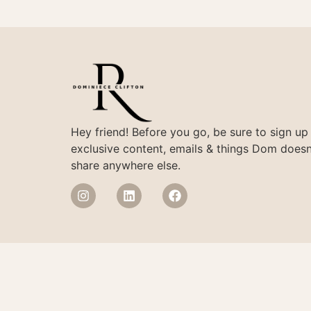
Hey friend! Before you go, be sure to sign up
exclusive content, emails & things Dom doesn
share anywhere else.